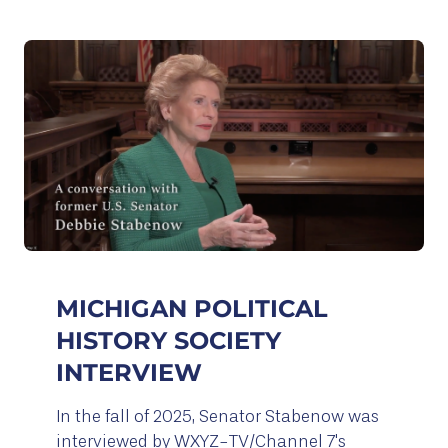
MICHIGAN POLITICAL
HISTORY SOCIETY
INTERVIEW
In the fall of 2025, Senator Stabenow was
interviewed by WXYZ-TV/Channel 7's