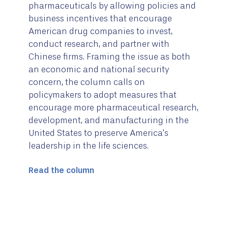
pharmaceuticals by allowing policies and
business incentives that encourage
American drug companies to invest,
conduct research, and partner with
Chinese firms. Framing the issue as both
an economic and national security
concern, the column calls on
policymakers to adopt measures that
encourage more pharmaceutical research,
development, and manufacturing in the
United States to preserve America's
leadership in the life sciences.
Read the column