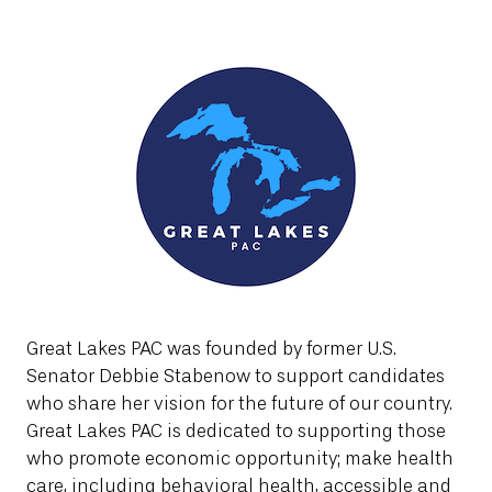
Great Lakes PAC was founded by former U.S.
Senator Debbie Stabenow to support candidates
who share her vision for the future of our country.
Great Lakes PAC is dedicated to supporting those
who promote economic opportunity; make health
care, including behavioral health, accessible and