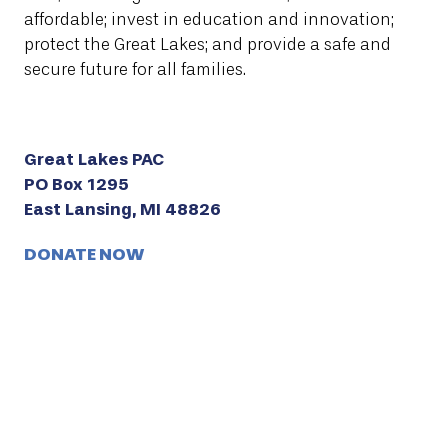
affordable; invest in education and innovation;
protect the Great Lakes; and provide a safe and
secure future for all families.
Great Lakes PAC
PO Box 1295
East Lansing, MI 48826
DONATE NOW