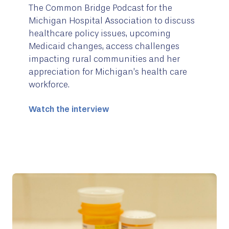
The Common Bridge Podcast for the
Michigan Hospital Association to discuss
healthcare policy issues, upcoming
Medicaid changes, access challenges
impacting rural communities and her
appreciation for Michigan’s health care
workforce.
Watch the interview