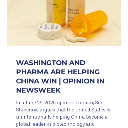
WASHINGTON AND
PHARMA ARE HELPING
CHINA WIN | OPINION IN
NEWSWEEK
In a June 25, 2026 opinion column, Sen.
Stabenow argues that the United States is
unintentionally helping China become a
global leader in biotechnology and