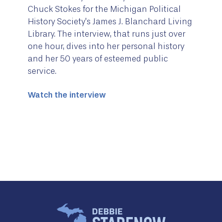
Chuck Stokes for the Michigan Political
History Society's James J. Blanchard Living
Library. The interview, that runs just over
one hour, dives into her personal history
and her 50 years of esteemed public
service.
Watch the interview