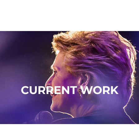
CURRENT WORK