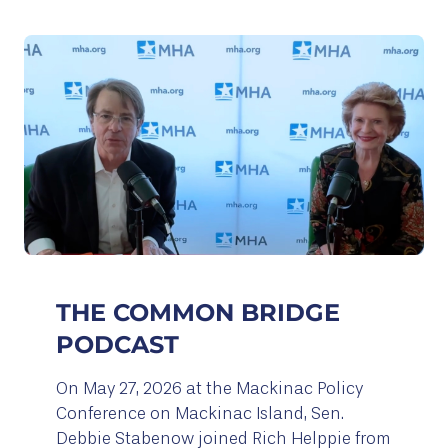
THE COMMON BRIDGE
PODCAST
On May 27, 2026 at the Mackinac Policy
Conference on Mackinac Island, Sen.
Debbie Stabenow joined Rich Helppie from