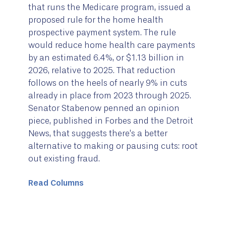
that runs the Medicare program, issued a
proposed rule for the home health
prospective payment system. The rule
would reduce home health care payments
by an estimated 6.4%, or $1.13 billion in
2026, relative to 2025. That reduction
follows on the heels of nearly 9% in cuts
already in place from 2023 through 2025.
Senator Stabenow penned an opinion
piece, published in Forbes and the Detroit
News, that suggests there’s a better
alternative to making or pausing cuts: root
out existing fraud.
Read Columns