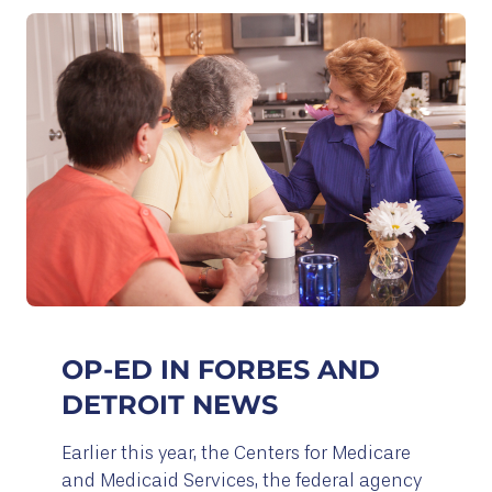
OP-ED IN FORBES AND
DETROIT NEWS
Earlier this year, the Centers for Medicare
and Medicaid Services, the federal agency